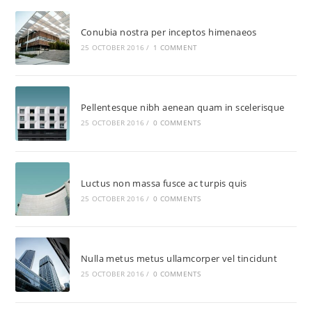
Conubia nostra per inceptos himenaeos
25 OCTOBER 2016
/
1 COMMENT
Pellentesque nibh aenean quam in scelerisque
25 OCTOBER 2016
/
0 COMMENTS
Luctus non massa fusce ac turpis quis
25 OCTOBER 2016
/
0 COMMENTS
Nulla metus metus ullamcorper vel tincidunt
25 OCTOBER 2016
/
0 COMMENTS