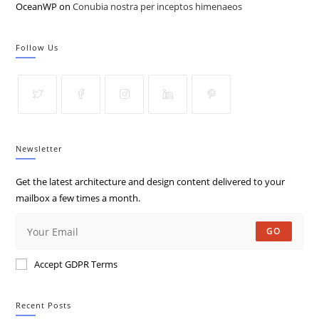
OceanWP
on
Conubia nostra per inceptos himenaeos
Follow Us
Newsletter
Get the latest architecture and design content delivered to your
mailbox a few times a month.
GO
Accept GDPR Terms
Recent Posts