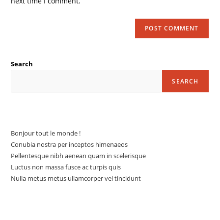
next time I comment.
Search
SEARCH
Articles récents
Bonjour tout le monde !
Conubia nostra per inceptos himenaeos
Pellentesque nibh aenean quam in scelerisque
Luctus non massa fusce ac turpis quis
Nulla metus metus ullamcorper vel tincidunt
Commentaires récents