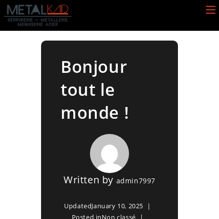
Skip
to
content
Bonjour
tout le
monde !
Written by
admin7997
Updated
January 10, 2025
Posted in
Non classé