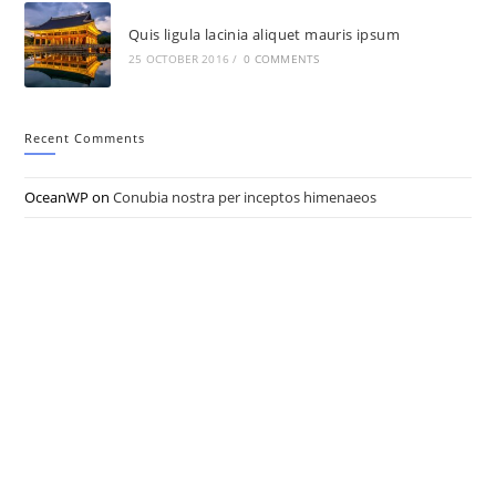
Quis ligula lacinia aliquet mauris ipsum
25 OCTOBER 2016
/
0 COMMENTS
Recent Comments
OceanWP
on
Conubia nostra per inceptos himenaeos