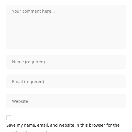
Comment
Enter
your
name
Enter
or
your
username
email
to
Enter
address
comment
your
to
website
comment
URL
Save my name, email, and website in this browser for the
(optional)